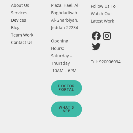
About Us
Plaza, Hael, Al-
Follow Us To
Services
Baghdadiyah
Watch Our
Devices
Al-Gharbiyah,
Latest Work
Blog
Jeddah 22234
Team Work
Facebook
Instagram
Opening
Contact Us
Twitter
Hours:
Saturday –
Tel: 920006094
Thursday
10AM – 6PM
DOCTOR
PORTAL
WHAT'S
APP