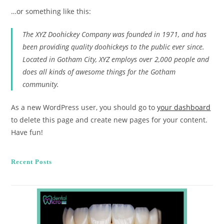
…or something like this:
The XYZ Doohickey Company was founded in 1971, and has
been providing quality doohickeys to the public ever since.
Located in Gotham City, XYZ employs over 2,000 people and
does all kinds of awesome things for the Gotham
community.
As a new WordPress user, you should go to
your dashboard
to delete this page and create new pages for your content.
Have fun!
Recent Posts