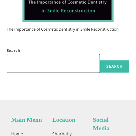
The Importance of Cosmetic Dentistry in Smile Reconstruction
Search
SEARCH
Main Menu
Location
Social
Media
Home
Sharbatly