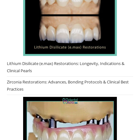
Lithium Disilicate (e.max) Restorations: Longevity, Indications &
Clinical Pearls
Zirconia Restorations: Advances, Bonding Protocols & Clinical Best
Practices