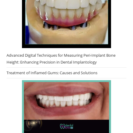
Advanced Digital Techniques for Measuring Peri-Implant Bone
Height: Enhancing Precision in Dental Implantology
Treatment of Inflamed Gums: Causes and Solutions