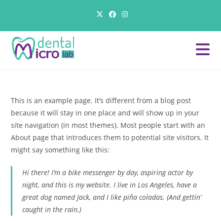
Skip
to
content
This is an example page. It’s different from a blog post
because it will stay in one place and will show up in your
site navigation (in most themes). Most people start with an
About page that introduces them to potential site visitors. It
might say something like this:
Hi there! I’m a bike messenger by day, aspiring actor by
night, and this is my website. I live in Los Angeles, have a
great dog named Jack, and I like piña coladas. (And gettin’
caught in the rain.)