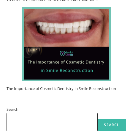
The Importance of Cosmetic Dentistry in Smile Reconstruction
Search
SEARCH