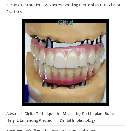
Zirconia Restorations: Advances, Bonding Protocols & Clinical Best
Practices
Advanced Digital Techniques for Measuring Peri-Implant Bone
Height: Enhancing Precision in Dental Implantology
Treatment of Inflamed Gums: Causes and Solutions