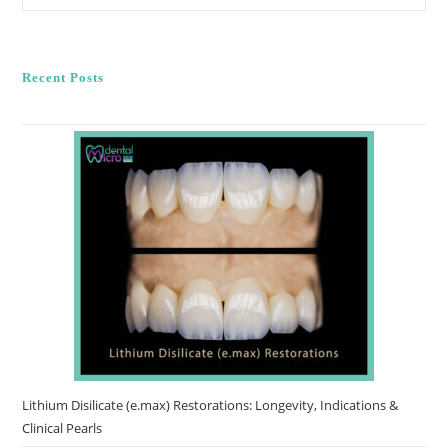
Of
Cosmetic
Dentistry
In
Smile
Recent Posts
Reconstruction
Lithium Disilicate (e.max) Restorations: Longevity, Indications &
Clinical Pearls