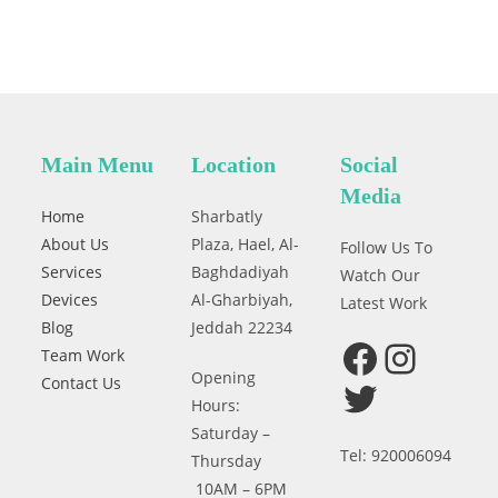
Main Menu
Location
Social
Media
Home
Sharbatly
About Us
Plaza, Hael, Al-
Follow Us To
Services
Baghdadiyah
Watch Our
Devices
Al-Gharbiyah,
Latest Work
Blog
Jeddah 22234
Team Work
Facebook
Instagram
Opening
Contact Us
Twitter
Hours:
Saturday –
Tel: 920006094
Thursday
10AM – 6PM