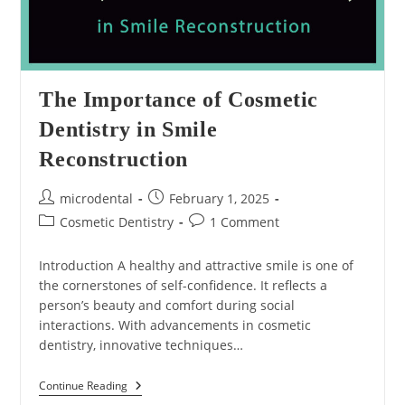
The Importance of Cosmetic
Dentistry in Smile
Reconstruction
Post
Post
microdental
February 1, 2025
author:
published:
Post
Post
Cosmetic Dentistry
1 Comment
category:
comments:
Introduction A healthy and attractive smile is one of
the cornerstones of self-confidence. It reflects a
person’s beauty and comfort during social
interactions. With advancements in cosmetic
dentistry, innovative techniques…
The
Continue Reading
Importance